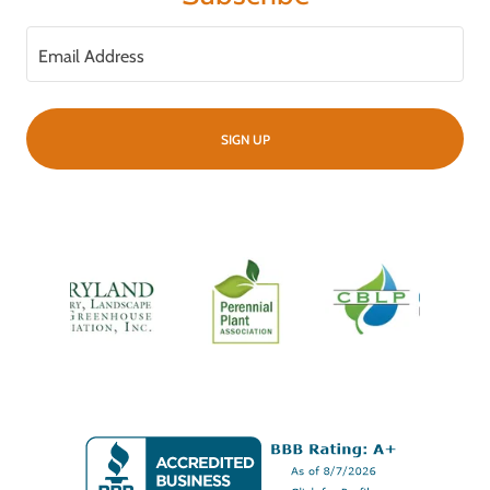
Email Address
SIGN UP