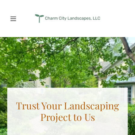
Trust Your Landscaping
Project to Us