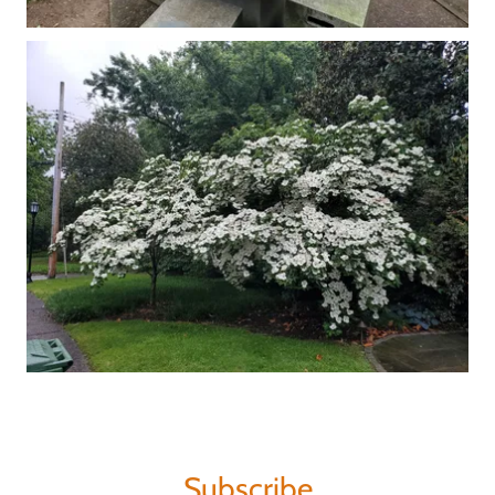
Subscribe