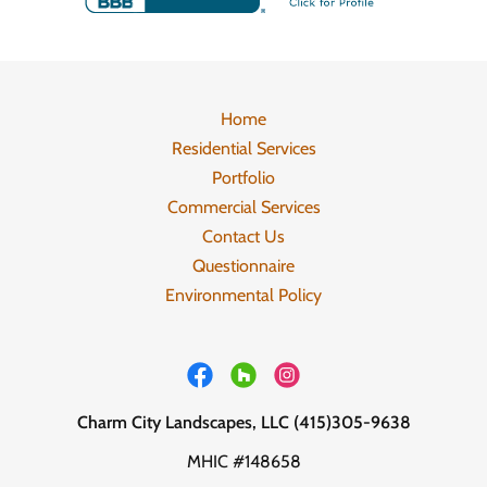
Home
Residential Services
Portfolio
Commercial Services
Contact Us
Questionnaire
Environmental Policy
Charm City Landscapes, LLC (415)305-9638
MHIC #148658