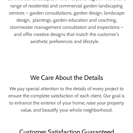
range of residential and commercial garden landscaping
services – garden consultations, garden design, landscape
design, plantings, garden education and coaching,
stormwater management consultation and inspections –
and offer creative designs that match the customer's
aesthetic preferences and lifestyle.
We Care About the Details
We pay special attention to the details of every project to
ensure the complete satisfaction of each client. Our goal is
to enhance the exterior of your home, raise your property
value, and beautify your whole neighborhood.
Customer Satisfaction Guaranteed