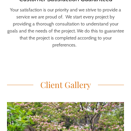
Your satisfaction is our priority and we strive to provide a
service we are proud of. We start every project by
providing a thorough consultation to understand your
goals and the needs of the project. We do this to guarantee
that the project is completed according to your
preferences.
Client Gallery