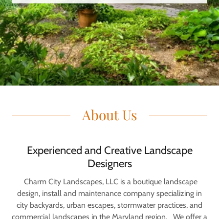
About Us
Experienced and Creative Landscape
Designers
Charm City Landscapes, LLC is a boutique landscape
design, install and maintenance company specializing in
city backyards, urban escapes, stormwater practices, and
commercial landscapes in the Maryland region. We offer a