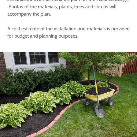
Photos of the materials, plants, trees and shrubs will
accompany the plan.
A cost estimate of the installation and materials is provided
for budget and planning purposes.