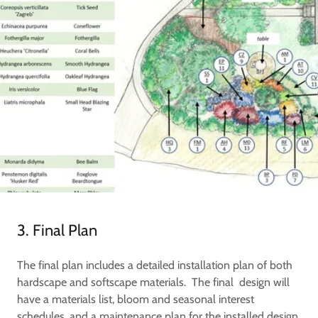
3. Final Plan
The final plan includes a detailed installation plan of both
hardscape and softscape materials. The final design will
have a materials list, bloom and seasonal interest
schedules, and a maintenance plan for the installed design.