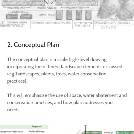
2. Conceptual Plan
The conceptual plan is a scale high-level drawing
incorporating the different landscape elements discussed
(e.g. hardscapes, plants, trees, water conservation
practices).
This will emphasize the use of space, water abatement and
conservation practices, and how plan addresses your
needs.