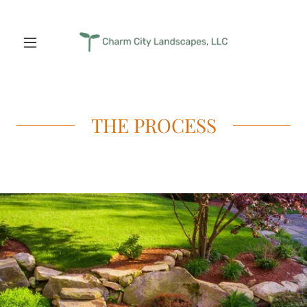
THE PROCESS