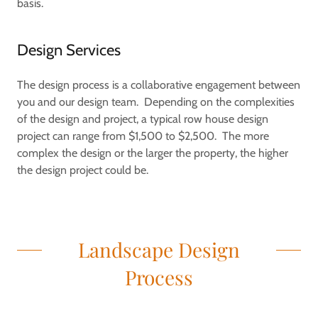
basis.
Design Services
The design process is a collaborative engagement between
you and our design team. Depending on the complexities
of the design and project, a typical row house design
project can range from $1,500 to $2,500. The more
complex the design or the larger the property, the higher
the design project could be.
Landscape Design
Process