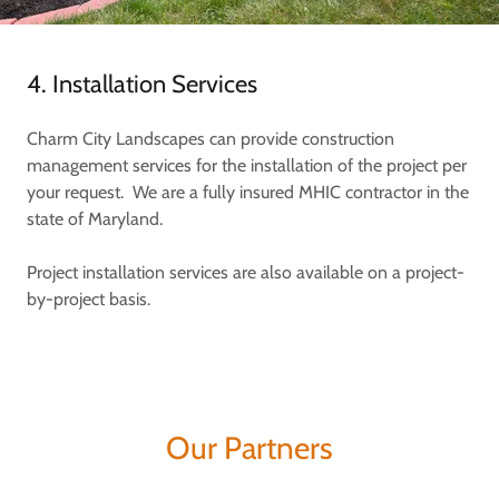
4. Installation Services
Charm City Landscapes can provide construction
management services for the installation of the project per
your request. We are a fully insured MHIC contractor in the
state of Maryland.
Project installation services are also available on a project-
by-project basis.
Our Partners