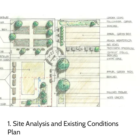
1. Site Analysis and Existing Conditions
Plan