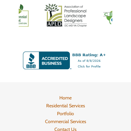
Home
Residential Services
Portfolio
Commercial Services
Contact Us