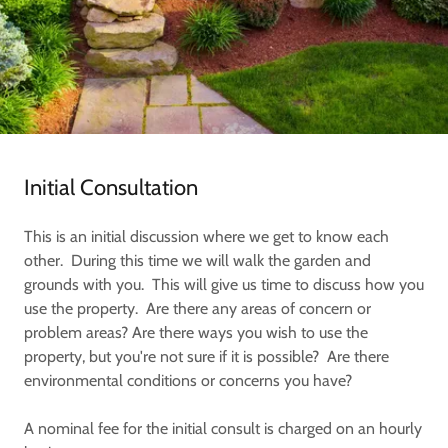
Initial Consultation
This is an initial discussion where we get to know each
other. During this time we will walk the garden and
grounds with you. This will give us time to discuss how you
use the property. Are there any areas of concern or
problem areas? Are there ways you wish to use the
property, but you're not sure if it is possible? Are there
environmental conditions or concerns you have?
A nominal fee for the initial consult is charged on an hourly