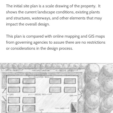
The initial site plan is a scale drawing of the property. It
shows the current landscape conditions, existing plants
and structures, waterways, and other elements that may
impact the overall design.
This plan is compared with online mapping and GIS maps
from governing agencies to assure there are no restrictions
or considerations in the design process.